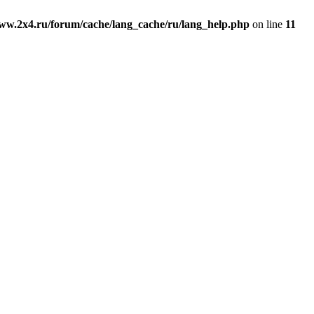
ww.2x4.ru/forum/cache/lang_cache/ru/lang_help.php
on line
11