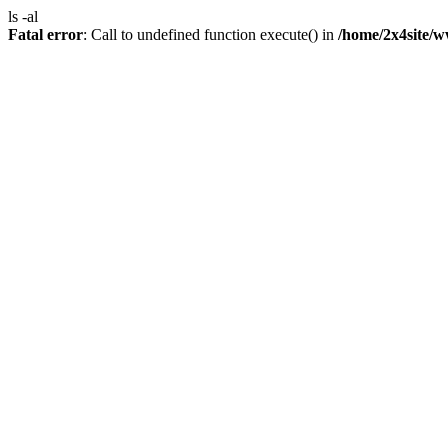
ls -al
Fatal error
: Call to undefined function execute() in
/home/2x4site/w