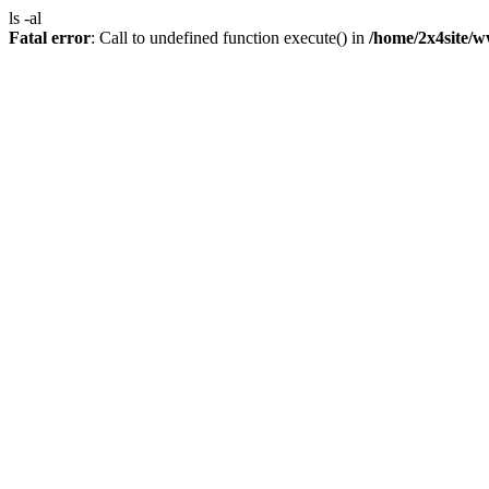
ls -al
Fatal error
: Call to undefined function execute() in
/home/2x4site/w