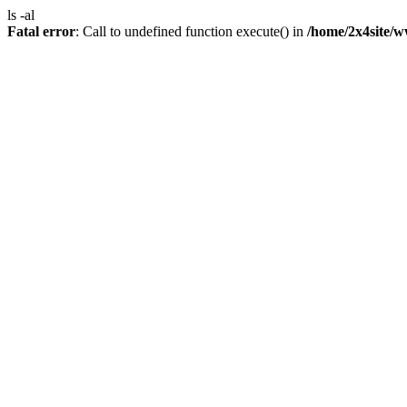
ls -al
Fatal error
: Call to undefined function execute() in
/home/2x4site/w