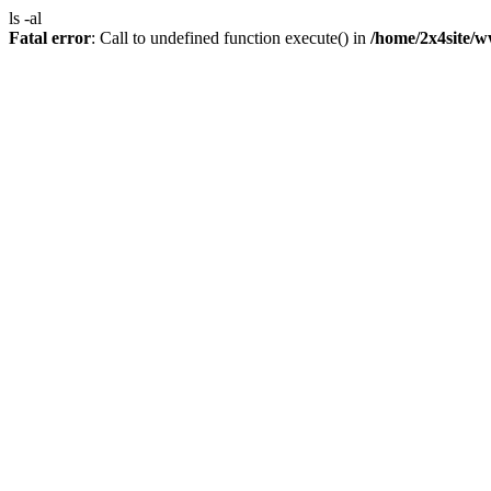
ls -al
Fatal error
: Call to undefined function execute() in
/home/2x4site/w