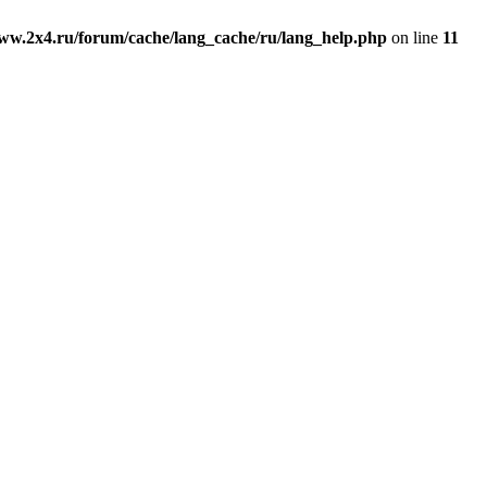
ww.2x4.ru/forum/cache/lang_cache/ru/lang_help.php
on line
11