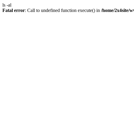
ls -al
Fatal error
: Call to undefined function execute() in
/home/2x4site/w