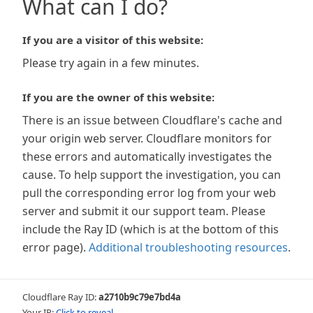
What can I do?
If you are a visitor of this website:
Please try again in a few minutes.
If you are the owner of this website:
There is an issue between Cloudflare's cache and
your origin web server. Cloudflare monitors for
these errors and automatically investigates the
cause. To help support the investigation, you can
pull the corresponding error log from your web
server and submit it our support team. Please
include the Ray ID (which is at the bottom of this
error page).
Additional troubleshooting resources
.
Cloudflare Ray ID:
a2710b9c79e7bd4a
Your IP:
Click to reveal