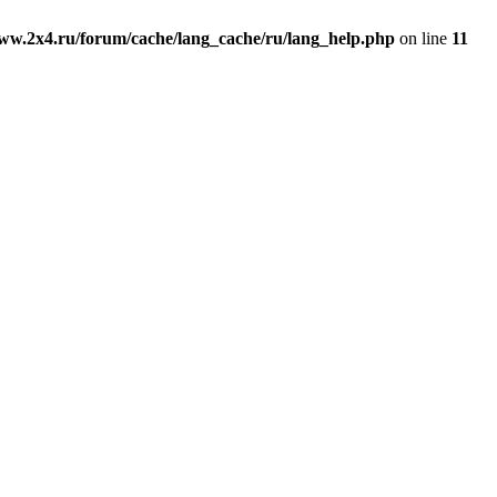
ww.2x4.ru/forum/cache/lang_cache/ru/lang_help.php
on line
11