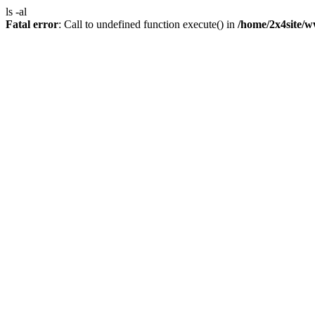
ls -al
Fatal error
: Call to undefined function execute() in
/home/2x4site/w