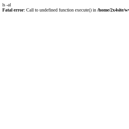
ls -al
Fatal error
: Call to undefined function execute() in
/home/2x4site/w