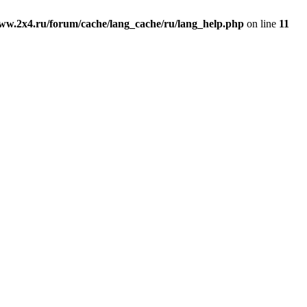
ww.2x4.ru/forum/cache/lang_cache/ru/lang_help.php
on line
11