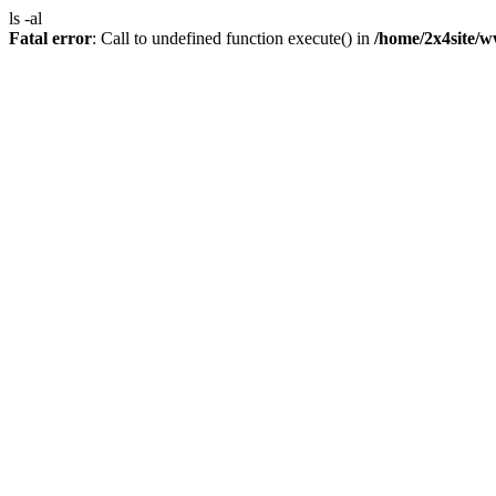
ls -al
Fatal error
: Call to undefined function execute() in
/home/2x4site/w