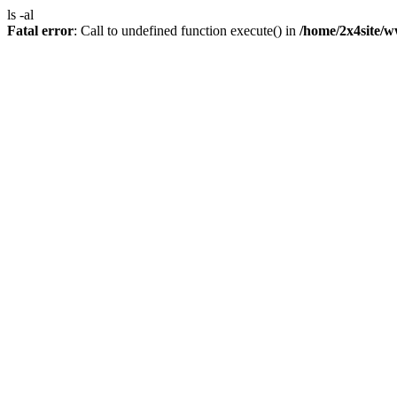
ls -al
Fatal error
: Call to undefined function execute() in
/home/2x4site/w