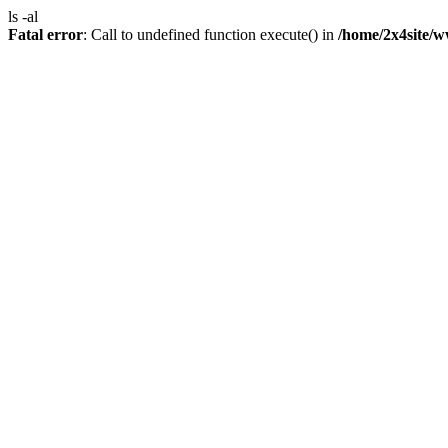
ls -al
Fatal error
: Call to undefined function execute() in
/home/2x4site/w