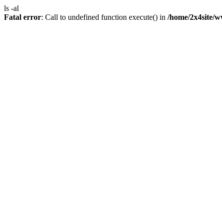
ls -al
Fatal error
: Call to undefined function execute() in
/home/2x4site/w