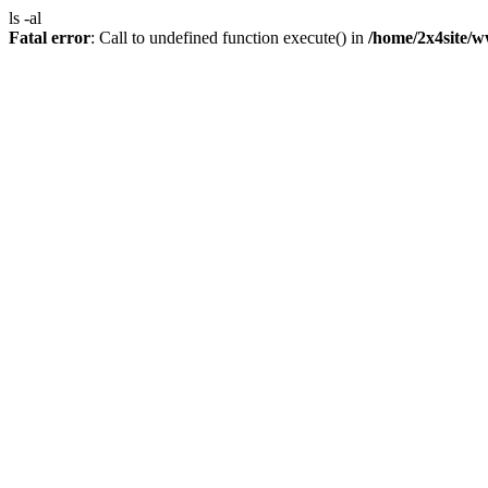
ls -al
Fatal error
: Call to undefined function execute() in
/home/2x4site/w