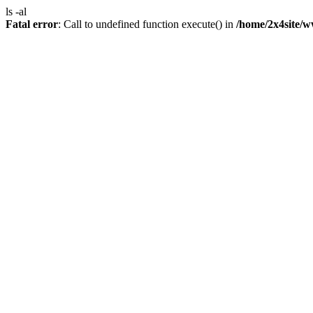
ls -al
Fatal error
: Call to undefined function execute() in
/home/2x4site/w