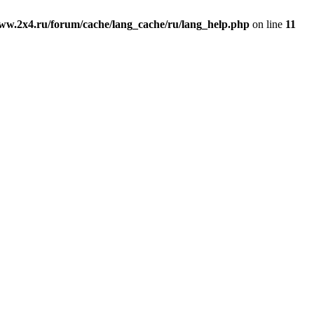
ww.2x4.ru/forum/cache/lang_cache/ru/lang_help.php
on line
11