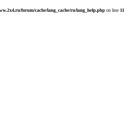
ww.2x4.ru/forum/cache/lang_cache/ru/lang_help.php
on line
11