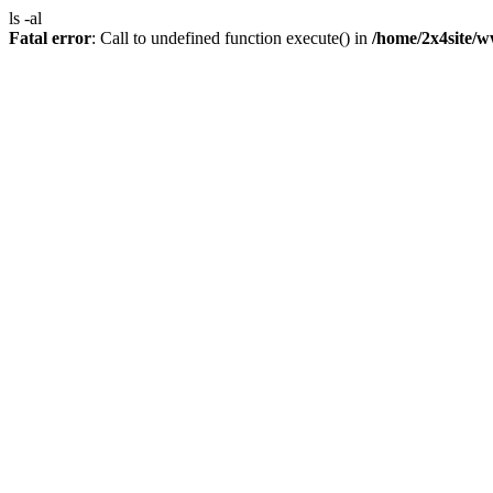
ls -al
Fatal error
: Call to undefined function execute() in
/home/2x4site/w